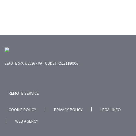
ESAOTE SPA ©2026 - VAT CODE IT05131180969
REMOTE SERVICE
|
|
COOKIE POLICY
PRIVACY POLICY
LEGAL INFO
|
WEB AGENCY