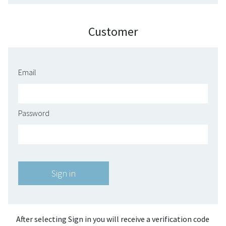
Customer
Email
Password
After selecting Sign in you will receive a verification code