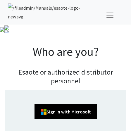
Who are you?
Esaote or authorized distributor
personnel
Sign in with Microsoft