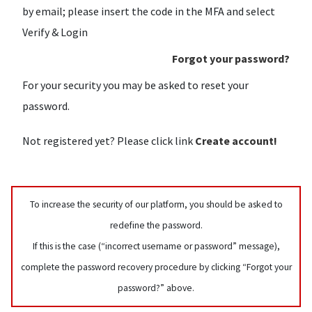
by email; please insert the code in the MFA and select
Verify & Login
Forgot your password?
For your security you may be asked to reset your
password.
Not registered yet? Please click link
Create account!
To increase the security of our platform, you should be asked to
redefine the password.
If this is the case (“incorrect username or password” message),
complete the password recovery procedure by clicking “Forgot your
password?” above.